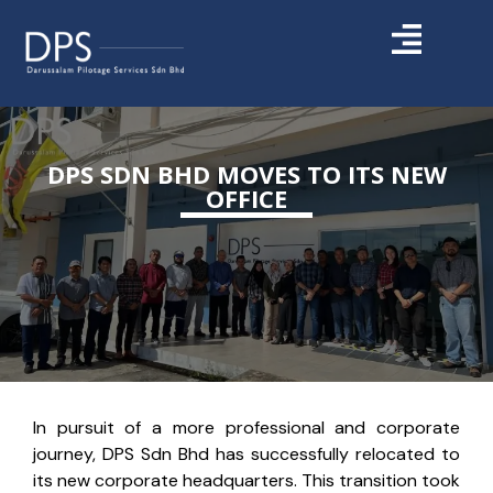
DPS SDN BHD MOVES TO ITS NEW
OFFICE
In pursuit of a more professional and corporate
journey, DPS Sdn Bhd has successfully relocated to
its new corporate headquarters. This transition took