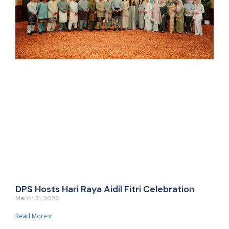
DPS Hosts Hari Raya Aidil Fitri Celebration
March 31, 2026
Read More »