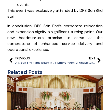
events.
This event was exclusively attended by DPS Sdn Bhd
staff.
In conclusion, DPS Sdn Bhd’s corporate relocation
and expansion signify a significant turning point. Our
new headquarters promise to serve as the
cornerstone of enhanced service delivery and
operational excellence.
PREVIOUS
NEXT
DPS Sdn Bhd Participates in 2023 ‘Plant A Tree’ Activity Organized by Brunei Gas Carriers (BGC) on Their 25th Anniversary
Memorandum of Understanding Signing Ceremony between Darussalam Pilotage Services Sdn Bhd (DPS) with Malaysia Maritime Academy Sdn Bhd (MMASB) & Scholarship Signing Ceremony for the Deck Officer Cadet Program
Related Posts