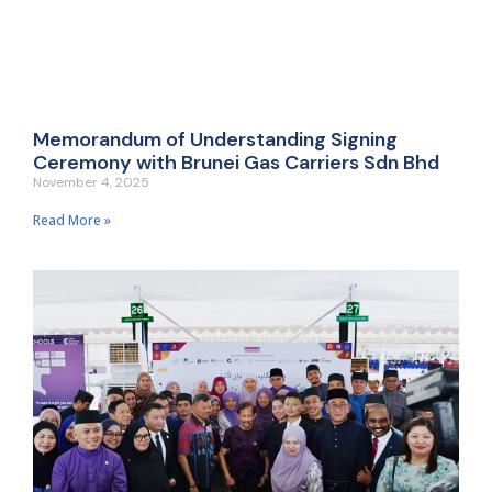
Memorandum of Understanding Signing
Ceremony with Brunei Gas Carriers Sdn Bhd
November 4, 2025
Read More »