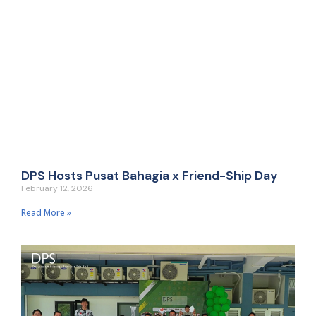
DPS Hosts Pusat Bahagia x Friend-Ship Day
February 12, 2026
Read More »