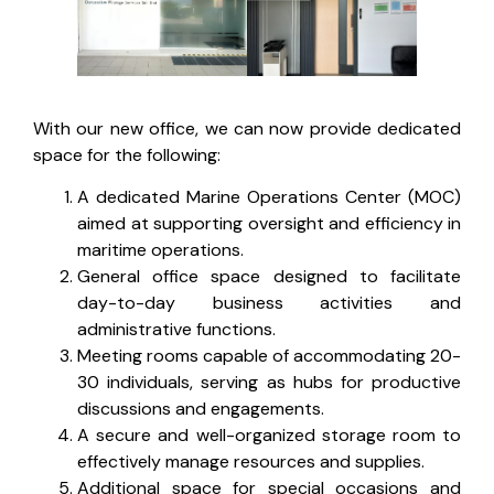
With our new office, we can now provide dedicated
space for the following:
A dedicated Marine Operations Center (MOC)
aimed at supporting oversight and efficiency in
maritime operations.
General office space designed to facilitate
day-to-day business activities and
administrative functions.
Meeting rooms capable of accommodating 20-
30 individuals, serving as hubs for productive
discussions and engagements.
A secure and well-organized storage room to
effectively manage resources and supplies.
Additional space for special occasions and