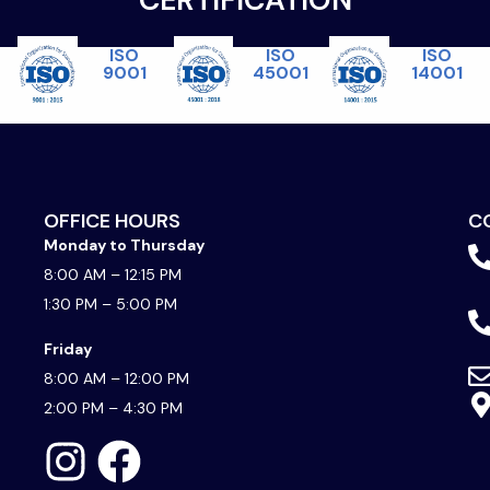
ISO
ISO
ISO
45001
14001
9001
OFFICE HOURS
C
Monday to Thursday
8:00 AM – 12:15 PM
1:30 PM – 5:00 PM
Friday
8:00 AM – 12:00 PM
2:00 PM – 4:30 PM