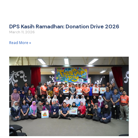
DPS Kasih Ramadhan: Donation Drive 2026
March 11, 2026
Read More »