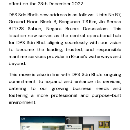
effect on the 28th December 2022.
DPS Sdn Bhd’s new address is as follows: Units No.B7,
Ground Floor, Block B, Bangunan T.S.Kim, Jln Serasa
BT1728 Sabun, Negara Brunei Darussalam. This
location now serves as the central operational hub
for DPS Sdn Bhd, aligning seamlessly with our vision
to become the leading, trusted, and responsible
maritime services provider in Brunei’s waterways and
beyond.
This move is also in line with DPS Sdn Bhd’s ongoing
commitment to expand and enhance its services,
catering to our growing business needs and
fostering a more professional and purpose-built
environment.