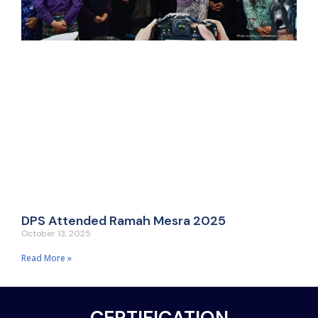
DPS Attended Ramah Mesra 2025
October 13, 2025
Read More »
CERTIFICATION