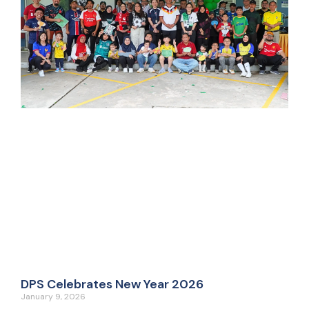
DPS Celebrates New Year 2026
January 9, 2026