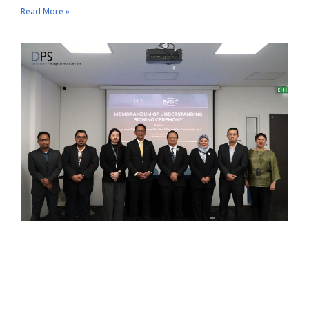
Read More »