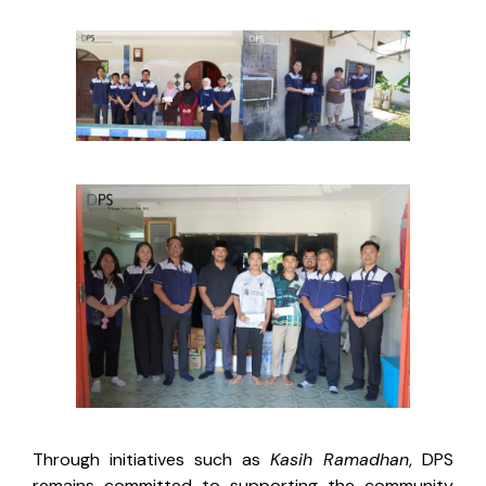
Through initiatives such as
Kasih Ramadhan
, DPS
remains committed to supporting the community