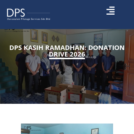
DPS KASIH RAMADHAN: DONATION
DRIVE 2026