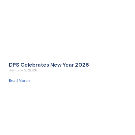
DPS Celebrates New Year 2026
January 9, 2026
Read More »