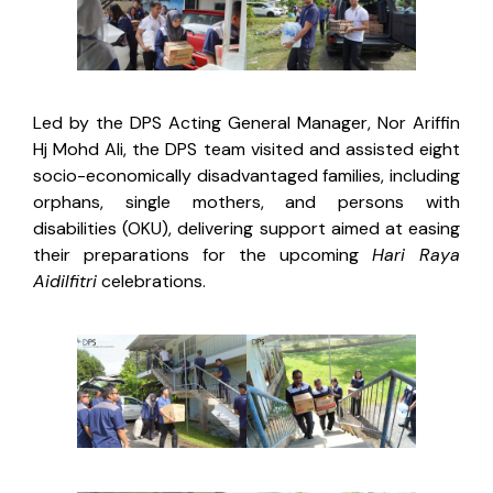
Led by the DPS Acting General Manager, Nor Ariffin
Hj Mohd Ali, the DPS team visited and assisted eight
socio-economically disadvantaged families, including
orphans, single mothers, and persons with
disabilities (OKU), delivering support aimed at easing
their preparations for the upcoming
Hari Raya
Aidilfitri
celebrations.