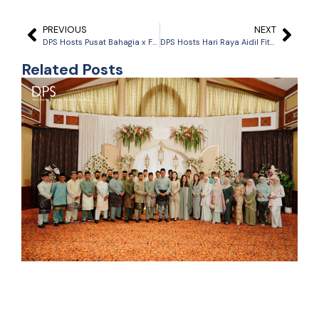
PREVIOUS
NEXT
DPS Hosts Pusat Bahagia x Friend-Ship Day
DPS Hosts Hari Raya Aidil Fitri Celebration
Related Posts