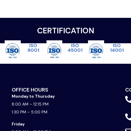
CERTIFICATION
ISO
ISO
ISO
45001
14001
9001
OFFICE HOURS
C
Monday to Thursday
8:00 AM – 12:15 PM
1:30 PM – 5:00 PM
Friday