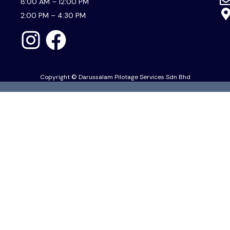
8:00 AM – 12:00 PM
2:00 PM – 4:30 PM
Copyright © Darussalam Pilotage Services Sdn Bhd