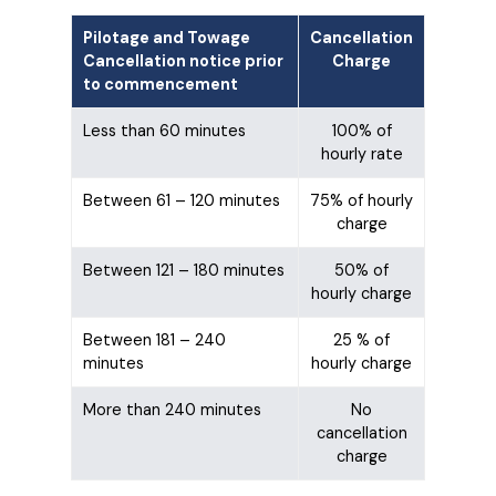
Pilotage and Towage
Cancellation
Cancellation notice prior
Charge
to commencement
Less than 60 minutes
100% of
hourly rate
Between 61 – 120 minutes
75% of hourly
charge
Between 121 – 180 minutes
50% of
hourly charge
Between 181 – 240
25 % of
minutes
hourly charge
More than 240 minutes
No
cancellation
charge