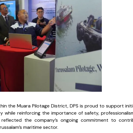
in the Muara Pilotage District, DPS is proud to support initi
while reinforcing the importance of safety, professionalis
ion reflected the company’s ongoing commitment to contri
russalam’s maritime sector.