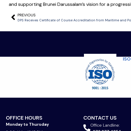
and supporting Brunei Darussalam’s vision for a progressiv
PREVIOUS
ISO
OFFICE HOURS
CONTACT US
Monday to Thursday
Office Landline: