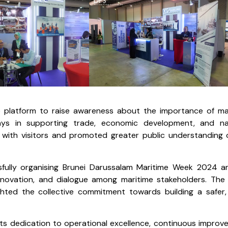
the platform to raise awareness about the importance of ma
lays in supporting trade, economic development, and na
n with visitors and promoted greater public understanding 
fully organising Brunei Darussalam Maritime Week 2024 a
innovation, and dialogue among maritime stakeholders. The
ghted the collective commitment towards building a safer
its dedication to operational excellence, continuous improv