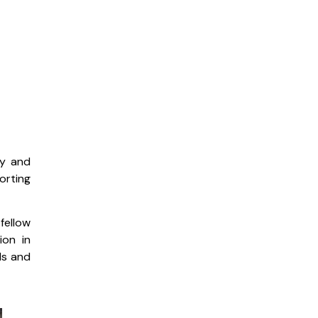
ty and
orting
fellow
ion in
ds and