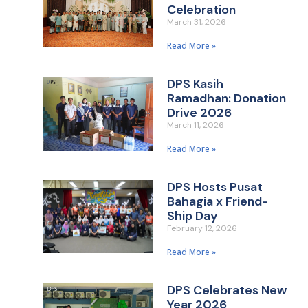
Celebration
March 31, 2026
Read More »
DPS Kasih
Ramadhan: Donation
Drive 2026
March 11, 2026
Read More »
DPS Hosts Pusat
Bahagia x Friend-
Ship Day
February 12, 2026
Read More »
DPS Celebrates New
Year 2026