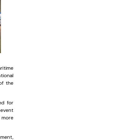
ritime
tional
of the
nd for
 event
, more
ement,