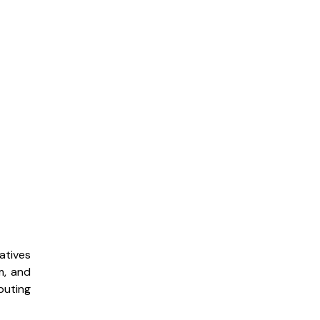
atives
m, and
buting