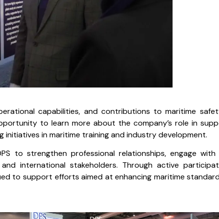
rational capabilities, and contributions to maritime safe
opportunity to learn more about the company’s role in supp
g initiatives in maritime training and industry development.
PS to strengthen professional relationships, engage with 
and international stakeholders. Through active participat
ued to support efforts aimed at enhancing maritime standar