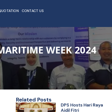
QUOTATION
CONTACT US
MARITIME WEEK 2024
Related Posts
DPS Hosts Hari Raya
Aidil Fitri