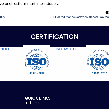
e and resilient maritime industry.
NE
DPS Receives Certificate of Course Accreditation from Maritime and Port Authority of Brunei Darussalam (MPABD) for Maritime Training Programme
DPS Hosted Marine Safety Awareness Day 2
CERTIFICATION
ISO 45001
 9001
QUICK LINKS
Home