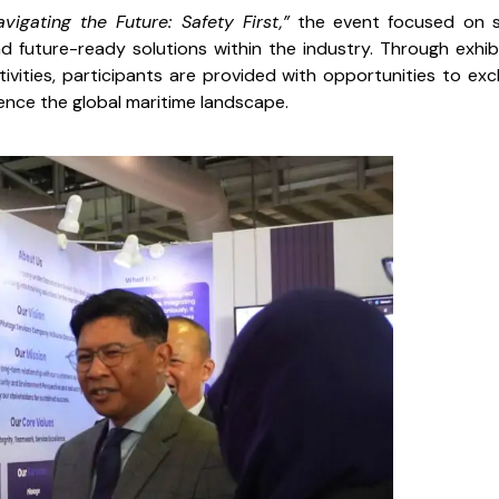
avigating the Future: Safety First,”
the event focused on 
d future-ready solutions within the industry. Through exhibi
ivities, participants are provided with opportunities to ex
ence the global maritime landscape.