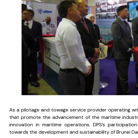
As a pilotage and towage service provider operating with
that promote the advancement of the maritime industry 
innovation in maritime operations. DPS’s participat
towards the development and sustainability of Brunei Da