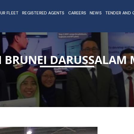
UR FLEET
REGISTERED AGENTS
CAREERS
NEWS
TENDER AND 
IN BRUNEI DARUSSALAM 