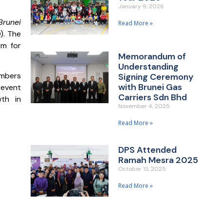
January 9, 2026
Brunei
Read More »
). The
rm for
Memorandum of
Understanding
embers
Signing Ceremony
with Brunei Gas
 event
Carriers Sdn Bhd
wth in
November 4, 2025
Read More »
DPS Attended
Ramah Mesra 2025
October 13, 2025
Read More »