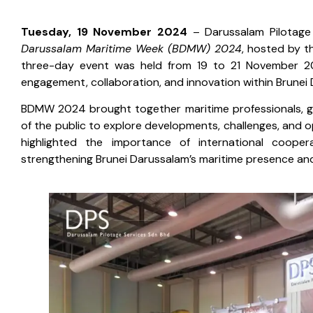
Tuesday, 19 November 2024
– Darussalam Pilotage
Darussalam Maritime Week (BDMW) 2024
, hosted by t
three-day event was held from 19 to 21 November 202
engagement, collaboration, and innovation within Brunei 
BDMW 2024 brought together maritime professionals, g
of the public to explore developments, challenges, and o
highlighted the importance of international cooper
strengthening Brunei Darussalam’s maritime presence and 