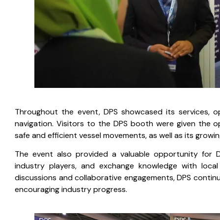
Throughout the event, DPS showcased its services, ope
navigation. Visitors to the DPS booth were given the 
safe and efficient vessel movements, as well as its growin
The event also provided a valuable opportunity for D
industry players, and exchange knowledge with local 
discussions and collaborative engagements, DPS contin
encouraging industry progress.