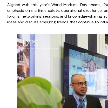
Aligned with this year’s World Maritime Day theme,
“N
emphasis on maritime safety, operational excellence, an
forums, networking sessions, and knowledge-sharing act
ideas and discuss emerging trends that continue to influ