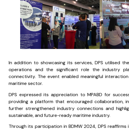
In addition to showcasing its services, DPS utilised 
operations and the significant role the industry p
connectivity. The event enabled meaningful interactio
maritime sector.
DPS expressed its appreciation to MPABD for success
providing a platform that encouraged collaboration, 
further strengthened industry connections and highli
sustainable, and future-ready maritime industry.
Through its participation in BDMW 2024, DPS reaffirms 