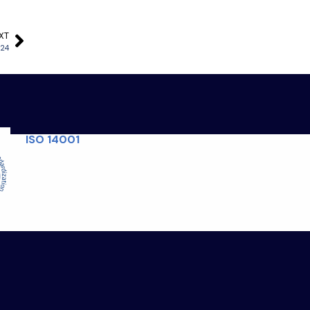
XT
024
ISO 14001