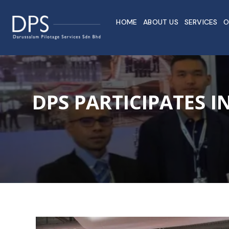
HOME
ABOUT US
SERVICES
O
DPS PARTICIPATES 