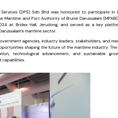
 Services (DPS) Sdn Bhd was honoured to participate in
he Maritime and Port Authority of Brunei Darussalam (MPABD
4 at Bridex Hall, Jerudong, and served as a key platfo
Darussalam’s maritime sector.
overnment agencies, industry leaders, stakeholders, and m
pportunities shaping the future of the maritime industry. The
ation, technological advancement, and sustainable gro
capabilities.