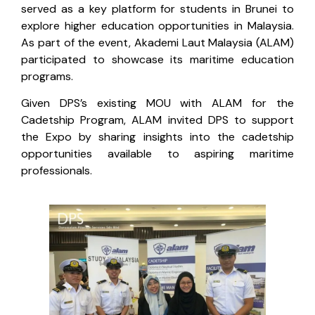
served as a key platform for students in Brunei to
explore higher education opportunities in Malaysia.
As part of the event, Akademi Laut Malaysia (ALAM)
participated to showcase its maritime education
programs.
Given DPS’s existing MOU with ALAM for the
Cadetship Program, ALAM invited DPS to support
the Expo by sharing insights into the cadetship
opportunities available to aspiring maritime
professionals.