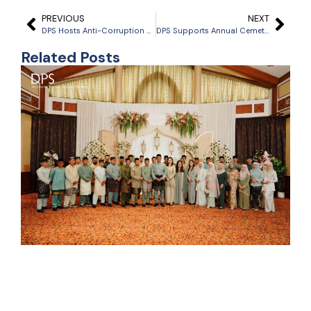
PREVIOUS
NEXT
DPS Hosts Anti-Corruption Awareness Talk with Anti-Corruption Bureau
DPS Supports Annual Cemetery Cleanup Ahead of Ramadhan
Related Posts