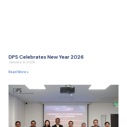
DPS Celebrates New Year 2026
January 9, 2026
Read More »