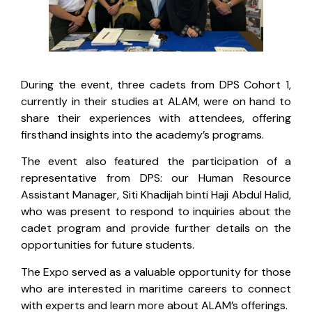
During the event, three cadets from DPS Cohort 1,
currently in their studies at ALAM, were on hand to
share their experiences with attendees, offering
firsthand insights into the academy’s programs.
The event also featured the participation of a
representative from DPS: our Human Resource
Assistant Manager, Siti Khadijah binti Haji Abdul Halid,
who was present to respond to inquiries about the
cadet program and provide further details on the
opportunities for future students.
The Expo served as a valuable opportunity for those
who are interested in maritime careers to connect
with experts and learn more about ALAM’s offerings.