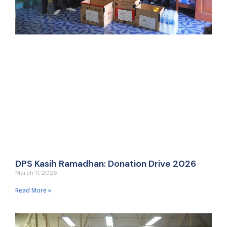
DPS Kasih Ramadhan: Donation Drive 2026
March 11, 2026
Read More »