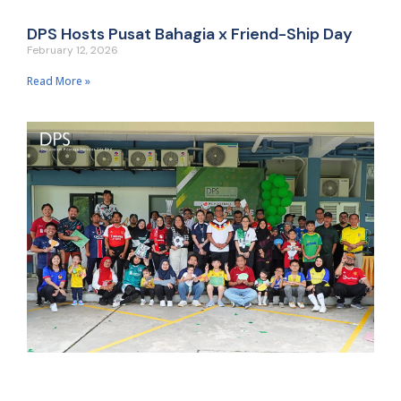
DPS Hosts Pusat Bahagia x Friend-Ship Day
February 12, 2026
Read More »