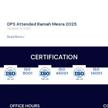
DPS Attended Ramah Mesra 2025
October 13, 2025
Read More »
CERTIFICATION
ISO
ISO
ISO
45001
14001
9001
OFFICE HOURS
C