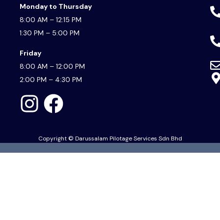
Monday to Thursday
8:00 AM – 12:15 PM
1:30 PM – 5:00 PM
Friday
8:00 AM – 12:00 PM
2:00 PM – 4:30 PM
Copyright © Darussalam Pilotage Services Sdn Bhd