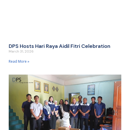
DPS Hosts Hari Raya Aidil Fitri Celebration
March 31, 2026
Read More »