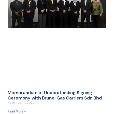
Memorandum of Understanding Signing
Ceremony with Brunei Gas Carriers Sdn Bhd
November 4, 2025
Read More »