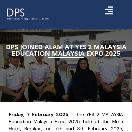
DPS JOINED ALAM AT YES 2 MALAYSIA
EDUCATION MALAYSIA EXPO 2025
Friday, 7 February 2025
– The YES 2 MALAYSIA
Education Malaysia Expo 2025, held at the Mulia
Hotel, Berakas, on 7th and 8th February 2025,